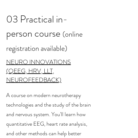
03 Practical in-
person course
(online
registration available)
NEURO INNOVATIONS
(QEEG, HRV, LLT,
NEUROFEEDBACK)
A course on modern neurotherapy
technologies and the study of the brain
and nervous system. You'll learn how
quantitative EEG, heart rate analysis,
and other methods can help better