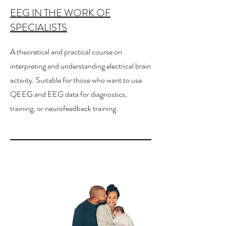
EEG IN THE WORK OF
SPECIALISTS
A theoretical and practical course on
interpreting and understanding electrical brain
activity. Suitable for those who want to use
QEEG and EEG data for diagnostics,
training, or neurofeedback training.