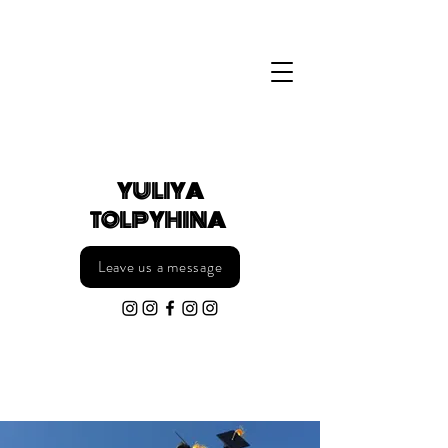
YULIYA
TOLPYHINA §
Leave us a message