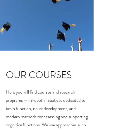
OUR COURSES
Here you will find courses and research
programs — in-depth initiatives dedicated to
brain function, neurodevelopment, and
modern methods for assessing and supporting
cognitive functions. We use approaches such