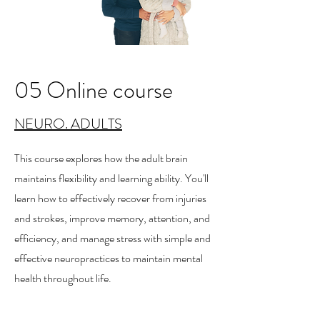
05 Online course
NEURO. ADULTS
This course explores how the adult brain
maintains flexibility and learning ability. You'll
learn how to effectively recover from injuries
and strokes, improve memory, attention, and
efficiency, and manage stress with simple and
effective neuropractices to maintain mental
health throughout life.