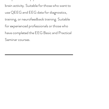
brain activity. Suitable for those who want to
use QEEG and EEG data for diagnostics,
training, or neurofeedback training. Suitable
for experienced professionals or those who
have completed the EEG Basic and Practical
Seminar courses.