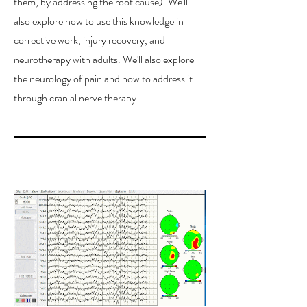
them, by addressing the root cause). We'll
also explore how to use this knowledge in
corrective work, injury recovery, and
neurotherapy with adults. We'll also explore
the neurology of pain and how to address it
through cranial nerve therapy.