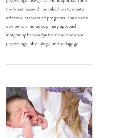
psychology, using a scientific approach and
the latest research, but also how to create
effective intervention programs. The course
combines a multidisciplinary approach,
integrating knowledge from neuroscience,
psychology, physiology, and pedagogy.