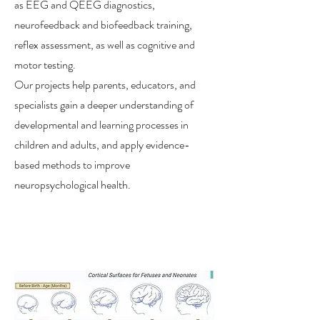
as EEG and QEEG diagnostics,
neurofeedback and biofeedback training,
reflex assessment, as well as cognitive and
motor testing.
Our projects help parents, educators, and
specialists gain a deeper understanding of
developmental and learning processes in
children and adults, and apply evidence-
based methods to improve
neuropsychological health.