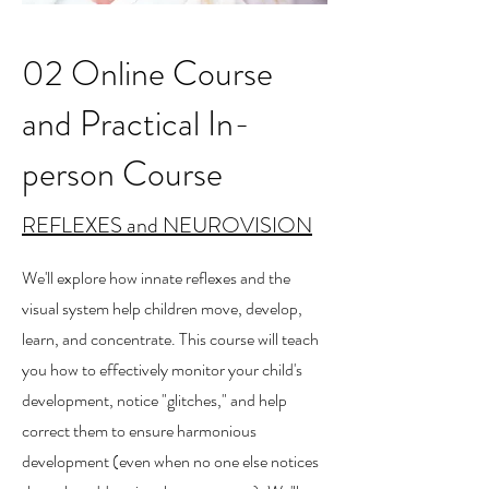
02 Online Course
and Practical In-
person Course
REFLEXES and NEUROVISION
We'll explore how innate reflexes and the
visual system help children move, develop,
learn, and concentrate. This course will teach
you how to effectively monitor your child's
development, notice "glitches," and help
correct them to ensure harmonious
development (even when no one else notices