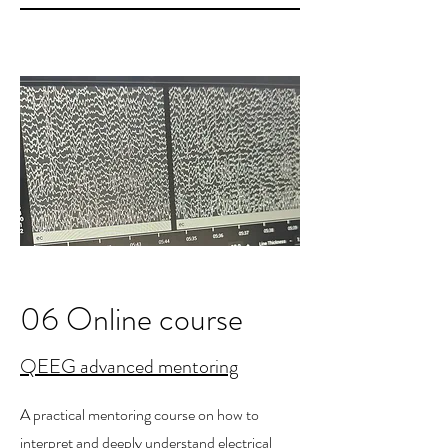
06 Online course
QEEG advanced mentoring
A practical mentoring course on how to
interpret and deeply understand electrical