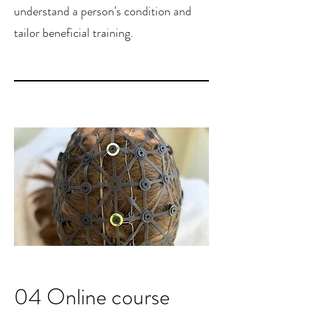
understand a person's condition and
tailor beneficial training.
04 Online course