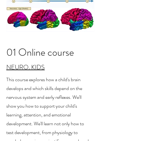
01 Online course
NEURO. KIDS
This course explores how a child's brain
develops and which skills depend on the
nervous system and early reflexes. We'll
show you how to support your child's
learning, attention, and emotional
development. We'll learn not only how to
test development, from physiology to